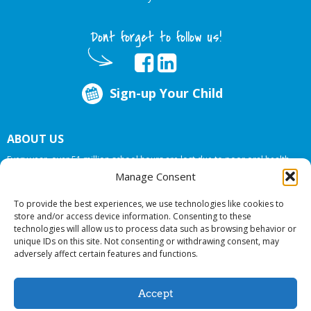
Dont forget to follow us!
Sign-up Your Child
ABOUT US
Every year, over 51 million school hours are lost due to poor oral health.
Big Smiles Dental addresses this national crises by offering in-school dental
Manage Consent
care, bringing the care to the need at
NO COST TO YOUR SCHOOL
.
To provide the best experiences, we use technologies like cookies to
store and/or access device information. Consenting to these
technologies will allow us to process data such as browsing behavior or
© 2026 Big Smiles Dental. All rights reserved.
unique IDs on this site. Not consenting or withdrawing consent, may
adversely affect certain features and functions.
Accept