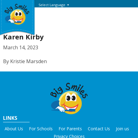
Select Language
▼
Karen Kirby
March 14, 2023
By Kristie Marsden
LINKS
About Us
For Schools
For Parents
Contact Us
Join us
Privacy Choices