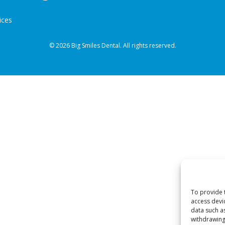
ices
© 2026 Big Smiles Dental. All rights reserved.
To provide 
access devi
data such a
withdrawing