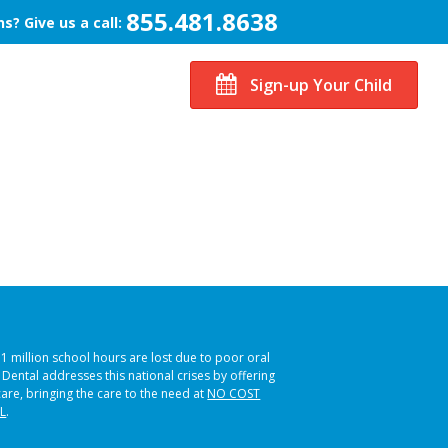
855.481.8638
s? Give us a call:
Sign-up Your Child
51 million school hours are lost due to poor oral
s Dental addresses this national crises by offering
care, bringing the care to the need at
NO COST
L
.