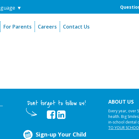
Question
nguage
▼
For Parents
Careers
Contact Us
unders
Sign-Up Your Child
s
Referral Dentists
es
Request Dental Records
ABOUT US
Dont forget to follow us!
Every year, over 
health. Big Smile
in-school dental 
TO YOUR SCHOO
Sign-up Your Child