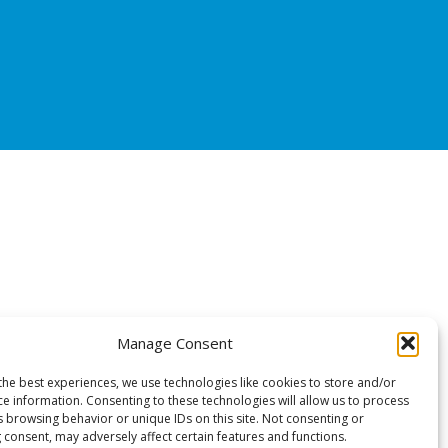
Manage Consent
the best experiences, we use technologies like cookies to store and/or
ce information. Consenting to these technologies will allow us to process
s browsing behavior or unique IDs on this site. Not consenting or
 consent, may adversely affect certain features and functions.