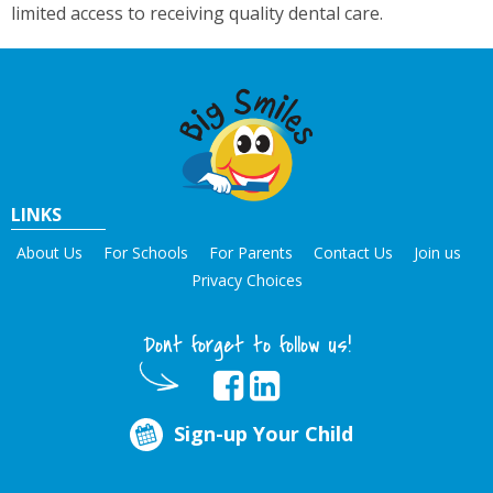
limited access to receiving quality dental care.
LINKS
About Us
For Schools
For Parents
Contact Us
Join us
Privacy Choices
Dont forget to follow us!
Sign-up Your Child