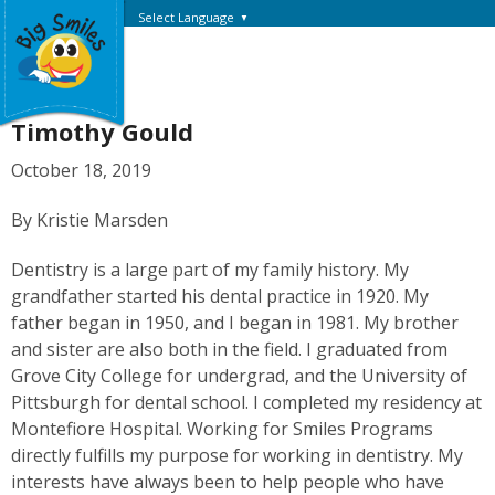
Select Language
▼
Timothy Gould
October 18, 2019
By Kristie Marsden
Dentistry is a large part of my family history. My
grandfather started his dental practice in 1920. My
father began in 1950, and I began in 1981. My brother
and sister are also both in the field. I graduated from
Grove City College for undergrad, and the University of
Pittsburgh for dental school. I completed my residency at
Montefiore Hospital. Working for Smiles Programs
directly fulfills my purpose for working in dentistry. My
interests have always been to help people who have