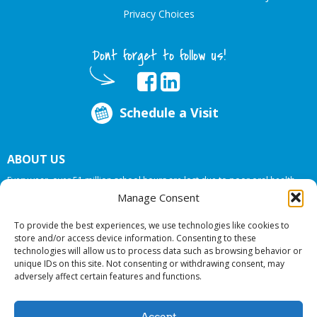
Privacy Choices
Dont forget to follow us!
Schedule a Visit
ABOUT US
Every year, over 51 million school hours are lost due to poor oral health.
Big Smiles Dental addresses this national crises by offering in-school dental
Manage Consent
care, bringing the care to the need at
NO COST TO YOUR SCHOOL
.
To provide the best experiences, we use technologies like cookies to
store and/or access device information. Consenting to these
technologies will allow us to process data such as browsing behavior or
© 2026 Big Smiles Dental. All rights reserved.
unique IDs on this site. Not consenting or withdrawing consent, may
adversely affect certain features and functions.
Accept