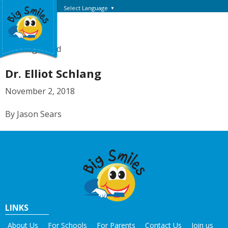
Select Language
▼
Uncategorized
Dr. Elliot Schlang
November 2, 2018
By Jason Sears
LINKS
About Us
For Schools
For Parents
Contact Us
Join us