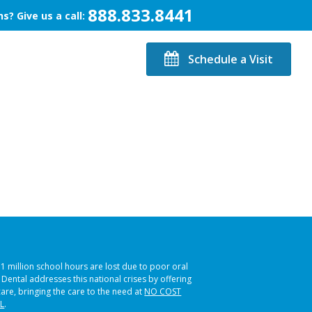
888.833.8441
s? Give us a call:
Schedule a Visit
51 million school hours are lost due to poor oral
s Dental addresses this national crises by offering
care, bringing the care to the need at
NO COST
L
.