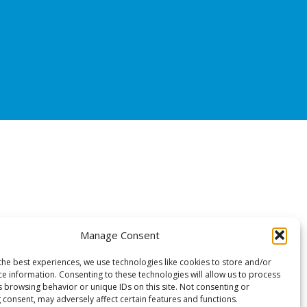
Manage Consent
the best experiences, we use technologies like cookies to store and/or
ce information. Consenting to these technologies will allow us to process
s browsing behavior or unique IDs on this site. Not consenting or
 consent, may adversely affect certain features and functions.