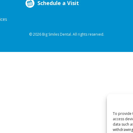
Schedule a Visit
ices
© 2026 Big Smiles Dental. All rights reserved.
To provide 
access devi
data such a
withdrawing