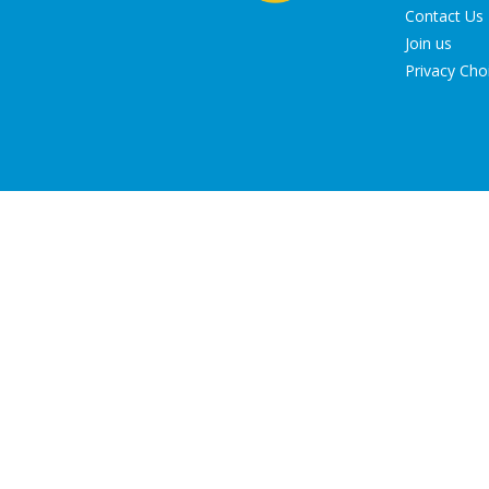
Contact Us
Join us
Privacy Cho