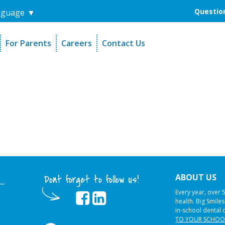
Question
nguage
▼
For Parents
Careers
Contact Us
unders
Sign-Up Your Child
s
Referral Dentists
es
Request Dental Records
ABOUT US
Dont forget to follow us!
Every year, over 
health. Big Smile
in-school dental 
TO YOUR SCHOO