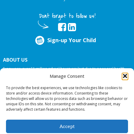
Dont forget to follow us!
Sign-up Your Child
ABOUT US
Every year, over 51 million school hours are lost due to poor oral health.
Big Smiles Dental addresses this national crises by offering in-school dental
Manage Consent
care, bringing the care to the need at
NO COST TO YOUR SCHOOL
.
To provide the best experiences, we use technologies like cookies to
store and/or access device information. Consenting to these
technologies will allow us to process data such as browsing behavior or
© 2026 Big Smiles Dental. All rights reserved.
unique IDs on this site. Not consenting or withdrawing consent, may
adversely affect certain features and functions.
Accept