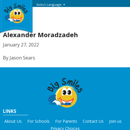
Select Language
▼
Alexander Moradzadeh
January 27, 2022
By Jason Sears
LINKS
About Us
For Schools
For Parents
Contact Us
Join us
Privacy Choices