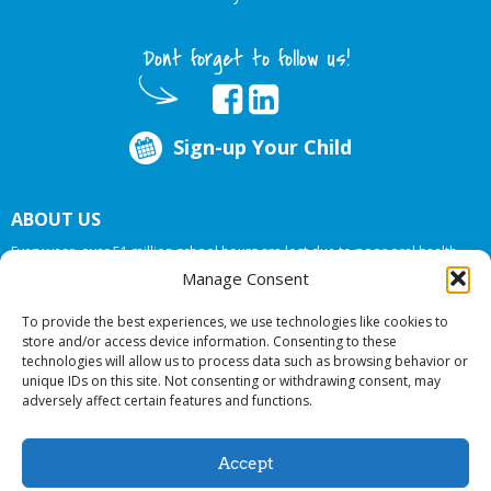
Dont forget to follow us!
Sign-up Your Child
ABOUT US
Every year, over 51 million school hours are lost due to poor oral health.
Big Smiles Dental addresses this national crises by offering in-school dental
Manage Consent
care, bringing the care to the need at
NO COST TO YOUR SCHOOL
.
To provide the best experiences, we use technologies like cookies to
store and/or access device information. Consenting to these
technologies will allow us to process data such as browsing behavior or
© 2026 Big Smiles Dental. All rights reserved.
unique IDs on this site. Not consenting or withdrawing consent, may
adversely affect certain features and functions.
Accept