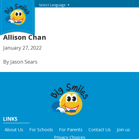
Select Language
▼
Allison Chan
January 27, 2022
By Jason Sears
LINKS
About Us
For Schools
For Parents
Contact Us
Join us
Privacy Choices