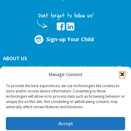
Dont forget to follow us!
Sign-up Your Child
ABOUT US
Every year, over 51 million school hours are lost due to poor oral health.
Big Smiles Dental addresses this national crises by offering in-school dental
Manage Consent
care, bringing the care to the need at
NO COST TO YOUR SCHOOL
.
To provide the best experiences, we use technologies like cookies to
store and/or access device information. Consenting to these
technologies will allow us to process data such as browsing behavior or
© 2026 Big Smiles Dental. All rights reserved.
unique IDs on this site. Not consenting or withdrawing consent, may
adversely affect certain features and functions.
Accept