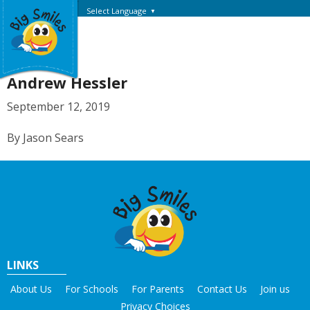
Select Language
▼
Andrew Hessler
September 12, 2019
By Jason Sears
LINKS
About Us
For Schools
For Parents
Contact Us
Join us
Privacy Choices