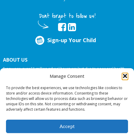
Dont forget to follow us!
Sign-up Your Child
ABOUT US
Every year, over 51 million school hours are lost due to poor oral health.
Big Smiles Dental addresses this national crises by offering in-school dental
Manage Consent
care, bringing the care to the need at
NO COST TO YOUR SCHOOL
.
To provide the best experiences, we use technologies like cookies to
store and/or access device information. Consenting to these
technologies will allow us to process data such as browsing behavior or
© 2026 Big Smiles Dental. All rights reserved.
unique IDs on this site. Not consenting or withdrawing consent, may
adversely affect certain features and functions.
Accept