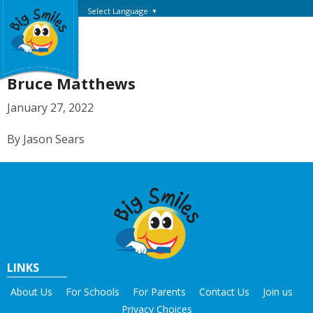
Select Language
▼
Bruce Matthews
January 27, 2022
By Jason Sears
LINKS
About Us
For Schools
For Parents
Contact Us
Join us
Privacy Choices