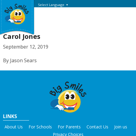
Select Language
▼
Carol Jones
September 12, 2019
By Jason Sears
LINKS
About Us
For Schools
For Parents
Contact Us
Join us
Privacy Choices