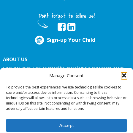
Dont forget to follow us!
Sign-up Your Child
ABOUT US
Every year, over 51 million school hours are lost due to poor oral health.
Big Smiles Dental addresses this national crises by offering in-school dental
Manage Consent
care, bringing the care to the need at
NO COST TO YOUR SCHOOL
.
To provide the best experiences, we use technologies like cookies to
store and/or access device information. Consenting to these
technologies will allow us to process data such as browsing behavior or
© 2026 Big Smiles Dental. All rights reserved.
unique IDs on this site. Not consenting or withdrawing consent, may
adversely affect certain features and functions.
Accept