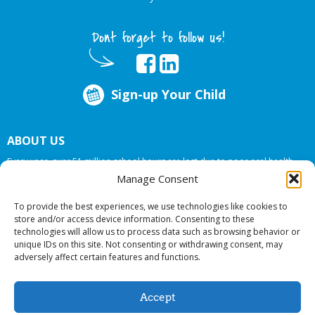
Dont forget to follow us!
Sign-up Your Child
ABOUT US
Every year, over 51 million school hours are lost due to poor oral health.
Big Smiles Dental addresses this national crises by offering in-school dental
Manage Consent
care, bringing the care to the need at
NO COST TO YOUR SCHOOL
.
To provide the best experiences, we use technologies like cookies to
store and/or access device information. Consenting to these
technologies will allow us to process data such as browsing behavior or
© 2026 Big Smiles Dental. All rights reserved.
unique IDs on this site. Not consenting or withdrawing consent, may
adversely affect certain features and functions.
Accept