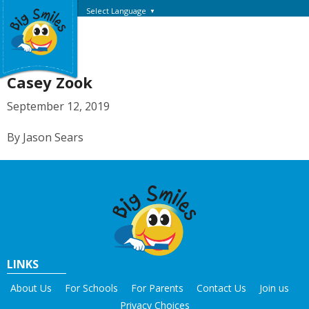
Select Language
▼
Casey Zook
September 12, 2019
By Jason Sears
LINKS
About Us
For Schools
For Parents
Contact Us
Join us
Privacy Choices