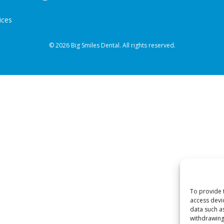
ices
© 2026 Big Smiles Dental. All rights reserved.
To provide 
access devi
data such a
withdrawing