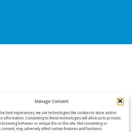
Manage Consent
the best experiences, we use technologies like cookies to store and/or
ce information. Consenting to these technologies will allow us to process
s browsing behavior or unique IDs on this site. Not consenting or
 consent, may adversely affect certain features and functions.