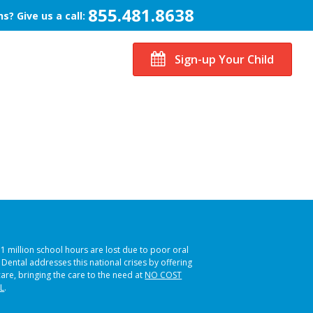
855.481.8638
s? Give us a call:
Sign-up Your Child
51 million school hours are lost due to poor oral
s Dental addresses this national crises by offering
care, bringing the care to the need at
NO COST
L
.