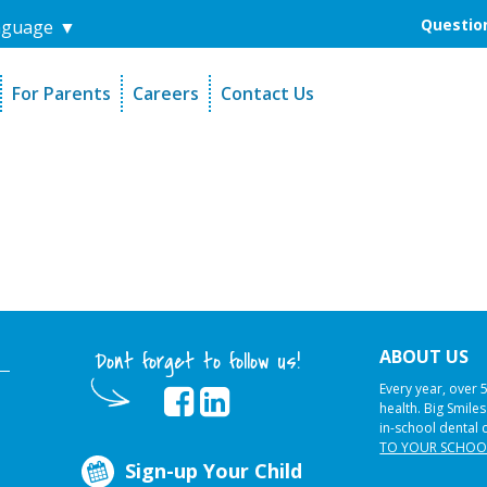
Question
nguage
▼
For Parents
Careers
Contact Us
unders
Sign-Up Your Child
s
Referral Dentists
es
Request Dental Records
ABOUT US
Dont forget to follow us!
Every year, over 
health. Big Smile
in-school dental 
TO YOUR SCHOO
Sign-up Your Child