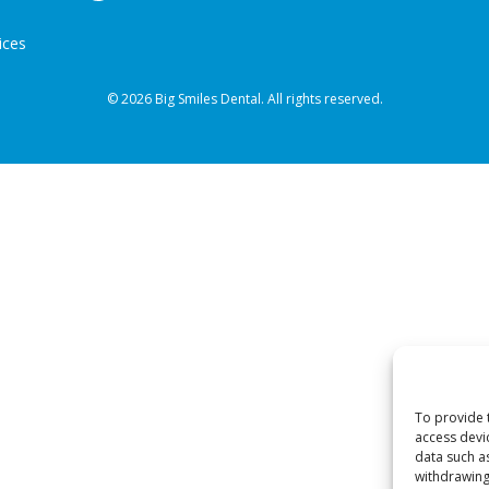
ices
© 2026 Big Smiles Dental. All rights reserved.
To provide 
access devi
data such a
withdrawing