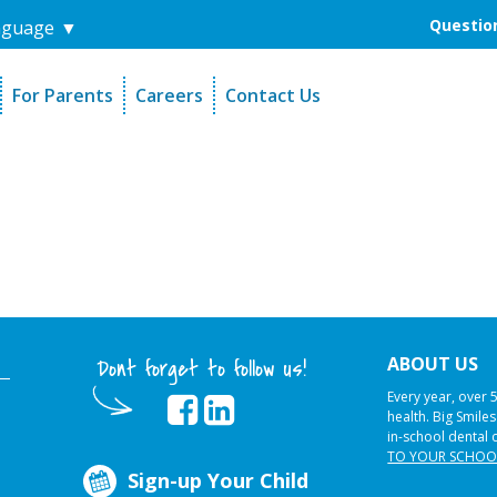
Question
nguage
▼
For Parents
Careers
Contact Us
unders
Sign-Up Your Child
s
Referral Dentists
es
Request Dental Records
ABOUT US
Dont forget to follow us!
Every year, over 
health. Big Smile
in-school dental 
TO YOUR SCHOO
Sign-up Your Child