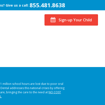
855.481.8638
s? Give us a call:
Sign-up Your Child
51 million school hours are lost due to poor oral
s Dental addresses this national crises by offering
care, bringing the care to the need at
NO COST
L
.