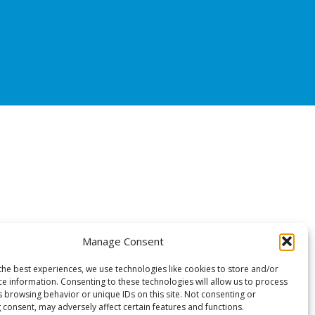
Manage Consent
the best experiences, we use technologies like cookies to store and/or
ce information. Consenting to these technologies will allow us to process
s browsing behavior or unique IDs on this site. Not consenting or
 consent, may adversely affect certain features and functions.