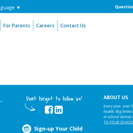
Question
nguage
▼
For Parents
Careers
Contact Us
unders
Sign-Up Your Child
s
Referral Dentists
es
Request Dental Records
ABOUT US
Dont forget to follow us!
Every year, over 
health. Big Smile
in-school dental 
TO YOUR SCHOO
Sign-up Your Child