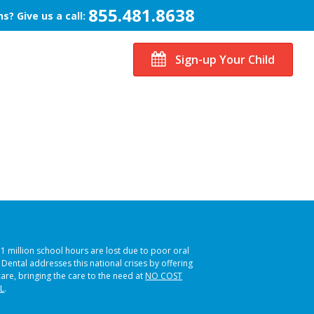
855.481.8638
s? Give us a call:
Sign-up Your Child
51 million school hours are lost due to poor oral
s Dental addresses this national crises by offering
care, bringing the care to the need at
NO COST
L
.