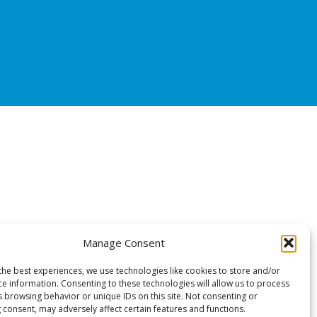
Manage Consent
the best experiences, we use technologies like cookies to store and/or
ce information. Consenting to these technologies will allow us to process
s browsing behavior or unique IDs on this site. Not consenting or
 consent, may adversely affect certain features and functions.