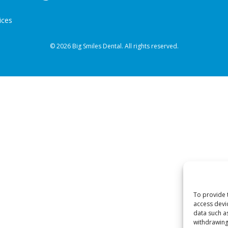
ices
© 2026 Big Smiles Dental. All rights reserved.
To provide 
access devi
data such a
withdrawing