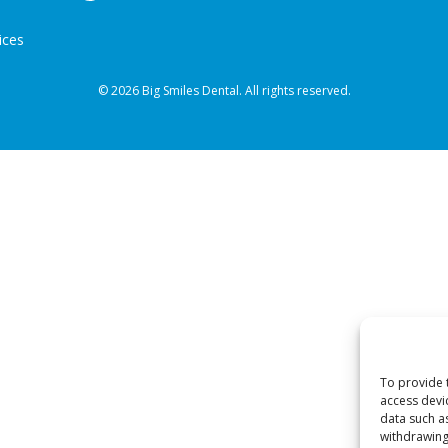
ices
© 2026 Big Smiles Dental. All rights reserved.
To provide 
access devi
data such a
withdrawing