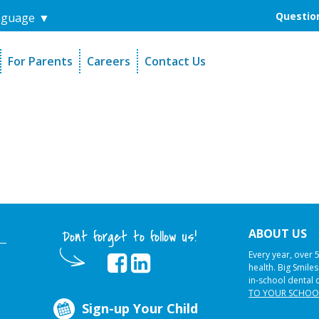
Question
nguage
▼
For Parents
Careers
Contact Us
unders
Sign-Up Your Child
s
Referral Dentists
es
Request Dental Records
ABOUT US
Dont forget to follow us!
Every year, over 
health. Big Smile
in-school dental 
TO YOUR SCHOO
Sign-up Your Child