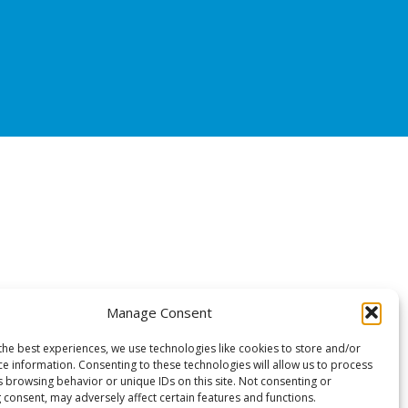
Manage Consent
the best experiences, we use technologies like cookies to store and/or
ce information. Consenting to these technologies will allow us to process
s browsing behavior or unique IDs on this site. Not consenting or
 consent, may adversely affect certain features and functions.