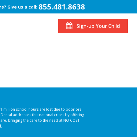
855.481.8638
s? Give us a call:
Sign-up Your Child
51 million school hours are lost due to poor oral
s Dental addresses this national crises by offering
care, bringing the care to the need at
NO COST
L
.