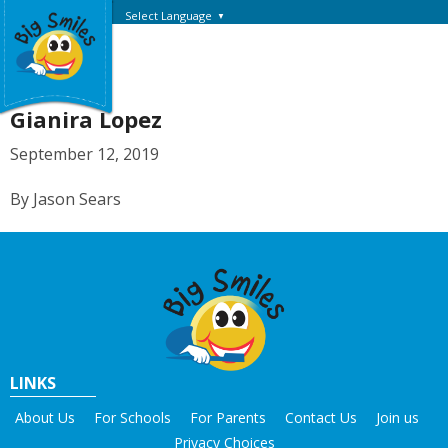
Select Language
▼
Gianira Lopez
September 12, 2019
By Jason Sears
LINKS
About Us
For Schools
For Parents
Contact Us
Join us
Privacy Choices