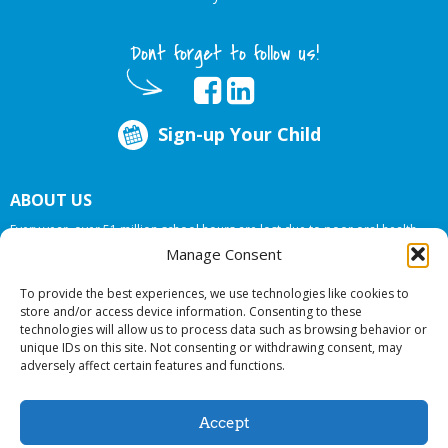
Dont forget to follow us!
Sign-up Your Child
ABOUT US
Every year, over 51 million school hours are lost due to poor oral health.
Big Smiles Dental addresses this national crises by offering in-school dental
Manage Consent
care, bringing the care to the need at
NO COST TO YOUR SCHOOL
.
To provide the best experiences, we use technologies like cookies to
store and/or access device information. Consenting to these
technologies will allow us to process data such as browsing behavior or
© 2026 Big Smiles Dental. All rights reserved.
unique IDs on this site. Not consenting or withdrawing consent, may
adversely affect certain features and functions.
Accept