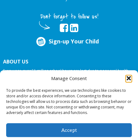
Dont forget to follow us!
Sign-up Your Child
ABOUT US
Every year, over 51 million school hours are lost due to poor oral health.
Big Smiles Dental addresses this national crises by offering in-school dental
Manage Consent
care, bringing the care to the need at
NO COST TO YOUR SCHOOL
.
To provide the best experiences, we use technologies like cookies to
store and/or access device information. Consenting to these
technologies will allow us to process data such as browsing behavior or
© 2026 Big Smiles Dental. All rights reserved.
unique IDs on this site. Not consenting or withdrawing consent, may
adversely affect certain features and functions.
Accept