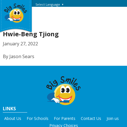
Select Language
▼
Hwie-Beng Tjiong
January 27, 2022
By Jason Sears
LINKS
About Us
For Schools
For Parents
Contact Us
Join us
Privacy Choices