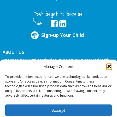
Dont forget to follow us!
Sign-up Your Child
ABOUT US
Every year, over 51 million school hours are lost due to poor oral health.
Big Smiles Dental addresses this national crises by offering in-school dental
Manage Consent
care, bringing the care to the need at
NO COST TO YOUR SCHOOL
.
To provide the best experiences, we use technologies like cookies to
store and/or access device information. Consenting to these
technologies will allow us to process data such as browsing behavior or
© 2026 Big Smiles Dental. All rights reserved.
unique IDs on this site. Not consenting or withdrawing consent, may
adversely affect certain features and functions.
Accept