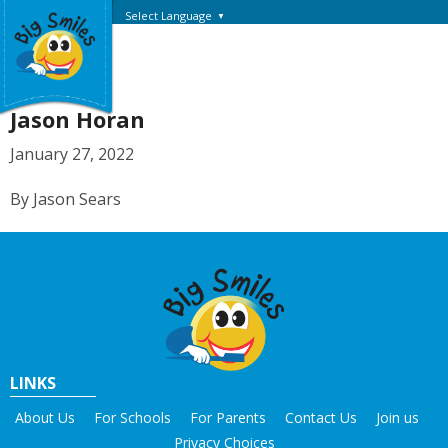
Select Language
▼
Jason Horan
January 27, 2022
By Jason Sears
LINKS
About Us
For Schools
For Parents
Contact Us
Join us
Privacy Choices