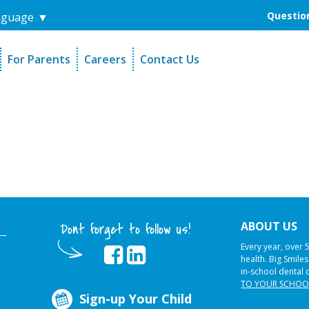
Question
nguage
▼
For Parents
Careers
Contact Us
unders
Sign-Up Your Child
s
Referral Dentists
es
Request Dental Records
ABOUT US
Dont forget to follow us!
Every year, over 
health. Big Smile
in-school dental 
TO YOUR SCHOO
Sign-up Your Child