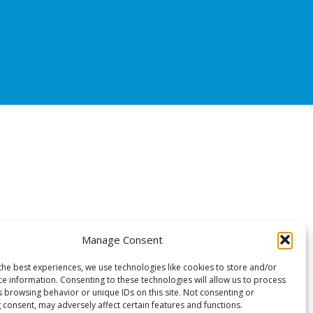
Manage Consent
the best experiences, we use technologies like cookies to store and/or
ce information. Consenting to these technologies will allow us to process
s browsing behavior or unique IDs on this site. Not consenting or
 consent, may adversely affect certain features and functions.