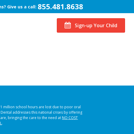
855.481.8638
s? Give us a call:
Sign-up Your Child
51 million school hours are lost due to poor oral
s Dental addresses this national crises by offering
care, bringing the care to the need at
NO COST
L
.