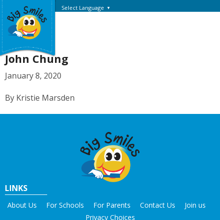
Select Language
▼
John Chung
January 8, 2020
By Kristie Marsden
LINKS
About Us
For Schools
For Parents
Contact Us
Join us
Privacy Choices