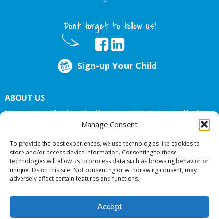
Dont forget to follow us!
Sign-up Your Child
ABOUT US
Every year, over 51 million school hours are lost due to poor oral health.
Big Smiles Dental addresses this national crises by offering in-school dental
Manage Consent
care, bringing the care to the need at
NO COST TO YOUR SCHOOL
.
To provide the best experiences, we use technologies like cookies to
store and/or access device information. Consenting to these
technologies will allow us to process data such as browsing behavior or
© 2026 Big Smiles Dental. All rights reserved.
unique IDs on this site. Not consenting or withdrawing consent, may
adversely affect certain features and functions.
Accept