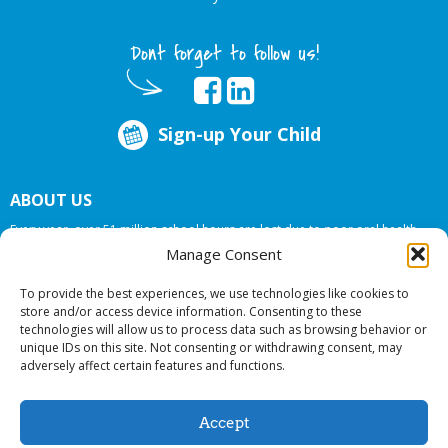
Dont forget to follow us!
Sign-up Your Child
ABOUT US
Every year, over 51 million school hours are lost due to poor oral health.
Big Smiles Dental addresses this national crises by offering in-school dental
Manage Consent
care, bringing the care to the need at
NO COST TO YOUR SCHOOL
.
To provide the best experiences, we use technologies like cookies to
store and/or access device information. Consenting to these
technologies will allow us to process data such as browsing behavior or
© 2026 Big Smiles Dental. All rights reserved.
unique IDs on this site. Not consenting or withdrawing consent, may
adversely affect certain features and functions.
Accept