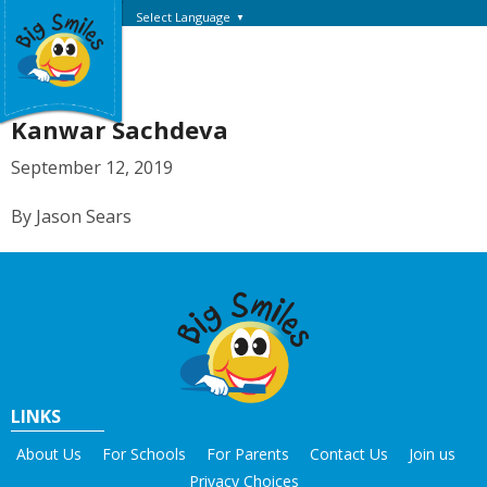
Select Language
▼
Kanwar Sachdeva
September 12, 2019
By Jason Sears
LINKS
About Us
For Schools
For Parents
Contact Us
Join us
Privacy Choices