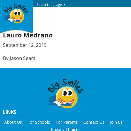
Select Language
▼
Lauro Medrano
September 12, 2019
By Jason Sears
LINKS
About Us
For Schools
For Parents
Contact Us
Join us
Privacy Choices