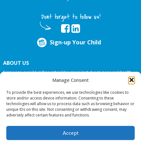
Dont forget to follow us!
Sign-up Your Child
ABOUT US
Every year, over 51 million school hours are lost due to poor oral health.
Big Smiles Dental addresses this national crises by offering in-school dental
Manage Consent
care, bringing the care to the need at
NO COST TO YOUR SCHOOL
.
To provide the best experiences, we use technologies like cookies to
store and/or access device information. Consenting to these
technologies will allow us to process data such as browsing behavior or
© 2026 Big Smiles Dental. All rights reserved.
unique IDs on this site. Not consenting or withdrawing consent, may
adversely affect certain features and functions.
Accept