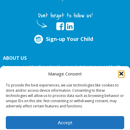
Dont forget to follow us!
Sign-up Your Child
ABOUT US
Every year, over 51 million school hours are lost due to poor oral health.
Big Smiles Dental addresses this national crises by offering in-school dental
Manage Consent
care, bringing the care to the need at
NO COST TO YOUR SCHOOL
.
To provide the best experiences, we use technologies like cookies to
store and/or access device information. Consenting to these
technologies will allow us to process data such as browsing behavior or
© 2026 Big Smiles Dental. All rights reserved.
unique IDs on this site. Not consenting or withdrawing consent, may
adversely affect certain features and functions.
Accept