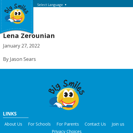
Select Language
▼
Lena Zerounian
January 27, 2022
By Jason Sears
LINKS
About Us
For Schools
For Parents
Contact Us
Join us
Privacy Choices