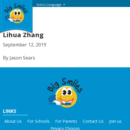
Select Language
▼
Lihua Zhang
September 12, 2019
By Jason Sears
LINKS
About Us
For Schools
For Parents
Contact Us
Join us
Privacy Choices