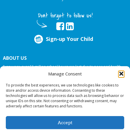
Dont forget to follow us!
Sign-up Your Child
ABOUT US
Every year, over 51 million school hours are lost due to poor oral health.
Big Smiles Dental addresses this national crises by offering in-school dental
Manage Consent
care, bringing the care to the need at
NO COST TO YOUR SCHOOL
.
To provide the best experiences, we use technologies like cookies to
store and/or access device information. Consenting to these
technologies will allow us to process data such as browsing behavior or
© 2026 Big Smiles Dental. All rights reserved.
unique IDs on this site. Not consenting or withdrawing consent, may
adversely affect certain features and functions.
Accept