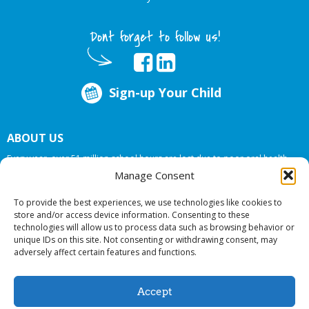
Dont forget to follow us!
Sign-up Your Child
ABOUT US
Every year, over 51 million school hours are lost due to poor oral health.
Big Smiles Dental addresses this national crises by offering in-school dental
Manage Consent
care, bringing the care to the need at
NO COST TO YOUR SCHOOL
.
To provide the best experiences, we use technologies like cookies to
store and/or access device information. Consenting to these
technologies will allow us to process data such as browsing behavior or
© 2026 Big Smiles Dental. All rights reserved.
unique IDs on this site. Not consenting or withdrawing consent, may
adversely affect certain features and functions.
Accept