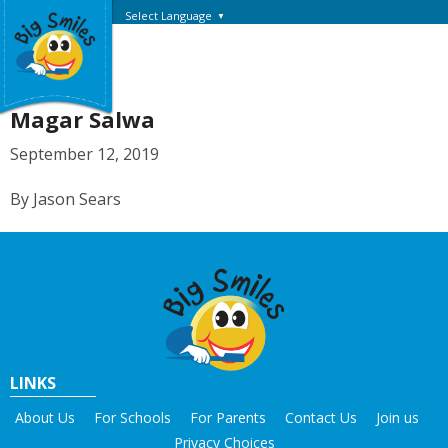
Select Language
▼
Magar Salwa
September 12, 2019
By Jason Sears
LINKS
About Us
For Schools
For Parents
Contact Us
Join us
Privacy Choices