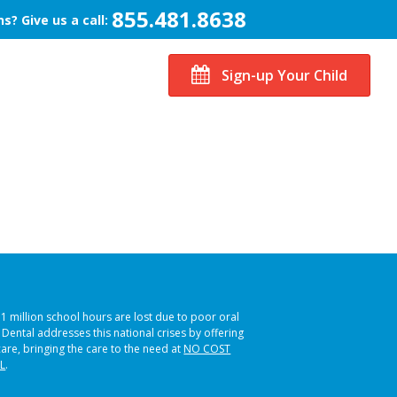
855.481.8638
s? Give us a call:
Sign-up Your Child
51 million school hours are lost due to poor oral
s Dental addresses this national crises by offering
care, bringing the care to the need at
NO COST
L
.