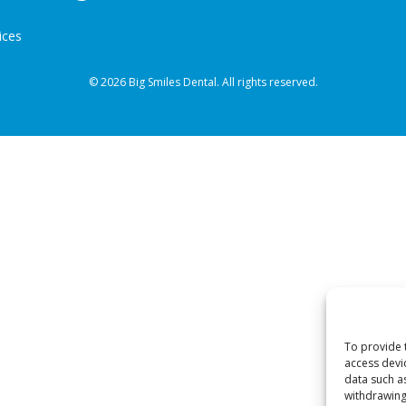
ices
© 2026 Big Smiles Dental. All rights reserved.
To provide 
access devi
data such a
withdrawing