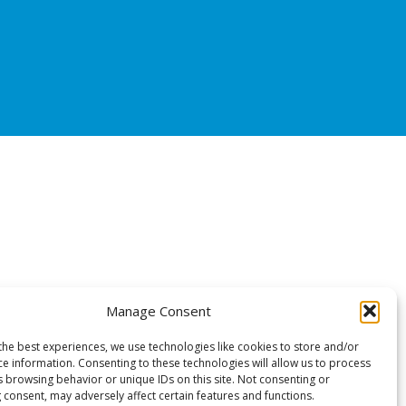
Manage Consent
the best experiences, we use technologies like cookies to store and/or
ce information. Consenting to these technologies will allow us to process
s browsing behavior or unique IDs on this site. Not consenting or
 consent, may adversely affect certain features and functions.