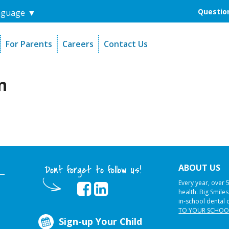
Question
nguage
▼
For Parents
Careers
Contact Us
unders
Sign-Up Your Child
s
Referral Dentists
n
es
Request Dental Records
ABOUT US
Dont forget to follow us!
Every year, over 
health. Big Smile
in-school dental 
TO YOUR SCHOO
Sign-up Your Child