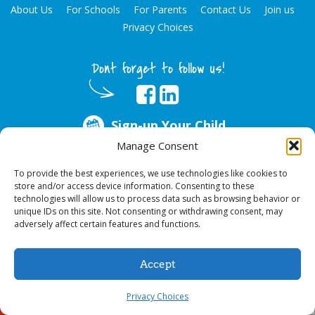
About Us
For Schools
For Parents
Contact Us
Join us
Privacy Choices
Dont forget to follow us!
Sign-up Your Child
Manage Consent
ABOUT US
To provide the best experiences, we use technologies like cookies to
store and/or access device information. Consenting to these
Every year, over 51 million school hours are lost due to poor oral health.
technologies will allow us to process data such as browsing behavior or
Big Smiles Dental addresses this national crises by offering in-school dental
unique IDs on this site. Not consenting or withdrawing consent, may
care, bringing the care to the need at
NO COST TO YOUR SCHOOL
.
adversely affect certain features and functions.
Accept
© 2026 Big Smiles Dental. All rights reserved.
Privacy Choices
Sign-up Your Child
Call Us!