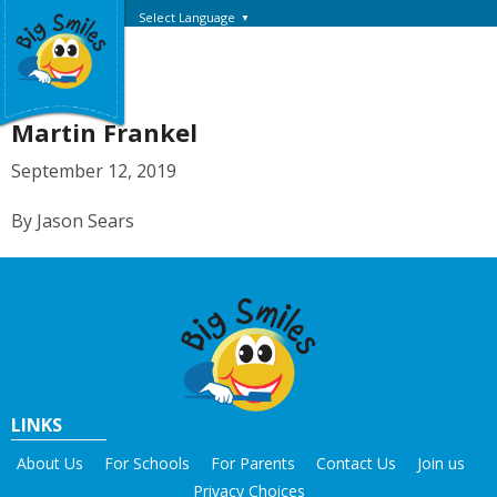
Select Language
▼
Martin Frankel
September 12, 2019
By Jason Sears
LINKS
About Us
For Schools
For Parents
Contact Us
Join us
Privacy Choices