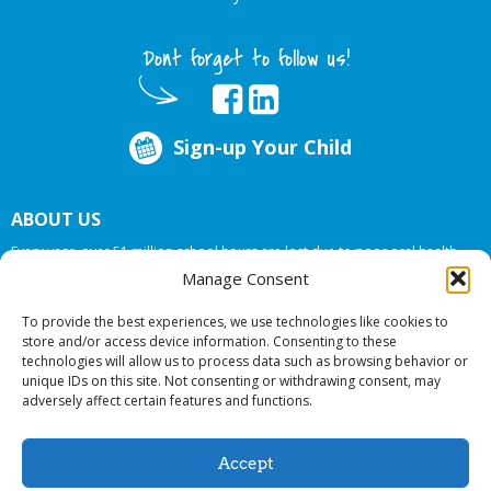
Dont forget to follow us!
Sign-up Your Child
ABOUT US
Every year, over 51 million school hours are lost due to poor oral health.
Big Smiles Dental addresses this national crises by offering in-school dental
Manage Consent
care, bringing the care to the need at
NO COST TO YOUR SCHOOL
.
To provide the best experiences, we use technologies like cookies to
store and/or access device information. Consenting to these
technologies will allow us to process data such as browsing behavior or
© 2026 Big Smiles Dental. All rights reserved.
unique IDs on this site. Not consenting or withdrawing consent, may
adversely affect certain features and functions.
Accept