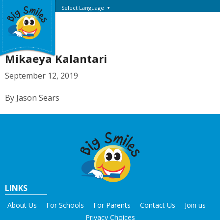
Select Language
▼
Mikaeya Kalantari
September 12, 2019
By Jason Sears
LINKS
About Us
For Schools
For Parents
Contact Us
Join us
Privacy Choices