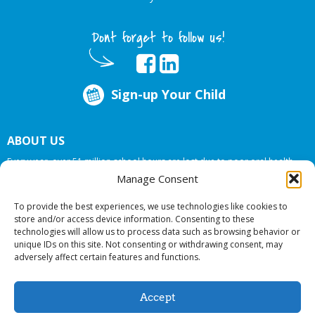
Dont forget to follow us!
Sign-up Your Child
ABOUT US
Every year, over 51 million school hours are lost due to poor oral health.
Big Smiles Dental addresses this national crises by offering in-school dental
Manage Consent
care, bringing the care to the need at
NO COST TO YOUR SCHOOL
.
To provide the best experiences, we use technologies like cookies to
store and/or access device information. Consenting to these
technologies will allow us to process data such as browsing behavior or
© 2026 Big Smiles Dental. All rights reserved.
unique IDs on this site. Not consenting or withdrawing consent, may
adversely affect certain features and functions.
Accept