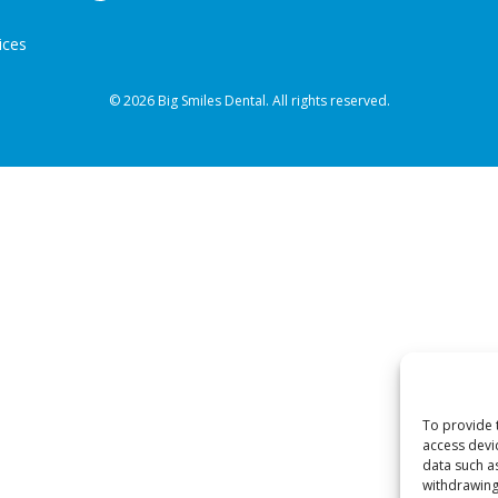
ices
© 2026 Big Smiles Dental. All rights reserved.
To provide 
access devi
data such a
withdrawing