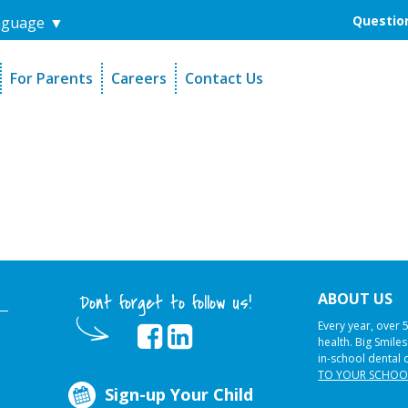
Question
nguage
▼
For Parents
Careers
Contact Us
unders
Sign-Up Your Child
s
Referral Dentists
es
Request Dental Records
ABOUT US
Dont forget to follow us!
Every year, over 
health. Big Smile
in-school dental 
TO YOUR SCHOO
Sign-up Your Child