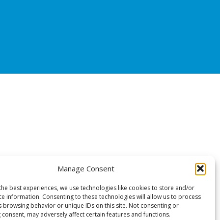
Manage Consent
the best experiences, we use technologies like cookies to store and/or
ce information. Consenting to these technologies will allow us to process
s browsing behavior or unique IDs on this site. Not consenting or
 consent, may adversely affect certain features and functions.