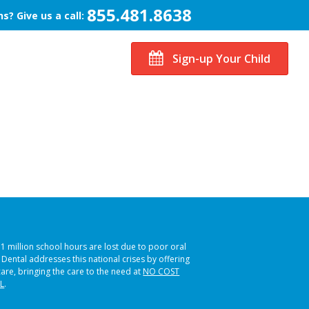
855.481.8638
s? Give us a call:
Sign-up Your Child
51 million school hours are lost due to poor oral
s Dental addresses this national crises by offering
care, bringing the care to the need at
NO COST
L
.