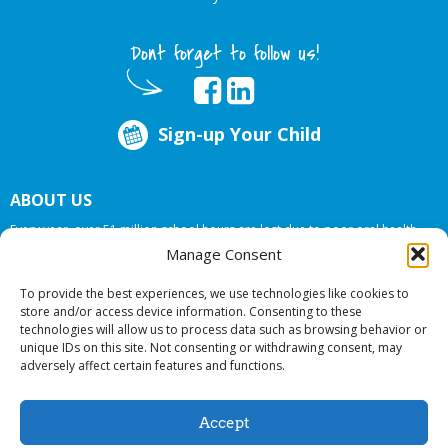
Dont forget to follow us!
Sign-up Your Child
ABOUT US
Every year, over 51 million school hours are lost due to poor oral health.
Big Smiles Dental addresses this national crises by offering in-school dental
Manage Consent
care, bringing the care to the need at
NO COST TO YOUR SCHOOL
.
To provide the best experiences, we use technologies like cookies to
store and/or access device information. Consenting to these
technologies will allow us to process data such as browsing behavior or
© 2026 Big Smiles Dental. All rights reserved.
unique IDs on this site. Not consenting or withdrawing consent, may
adversely affect certain features and functions.
Accept