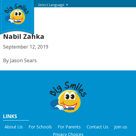
Select Language
▼
Nabil Zahka
September 12, 2019
By Jason Sears
LINKS
About Us
For Schools
For Parents
Contact Us
Join us
Privacy Choices