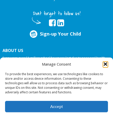
Dont forget to follow us!
Sign-up Your Child
ABOUT US
Every year, over 51 million school hours are lost due to poor oral health.
Big Smiles Dental addresses this national crises by offering in-school dental
Manage Consent
care, bringing the care to the need at
NO COST TO YOUR SCHOOL
.
To provide the best experiences, we use technologies like cookies to
store and/or access device information. Consenting to these
technologies will allow us to process data such as browsing behavior or
© 2026 Big Smiles Dental. All rights reserved.
unique IDs on this site. Not consenting or withdrawing consent, may
adversely affect certain features and functions.
Accept