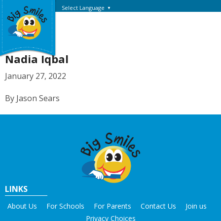
Select Language
▼
Nadia Iqbal
January 27, 2022
By Jason Sears
LINKS
About Us
For Schools
For Parents
Contact Us
Join us
Privacy Choices