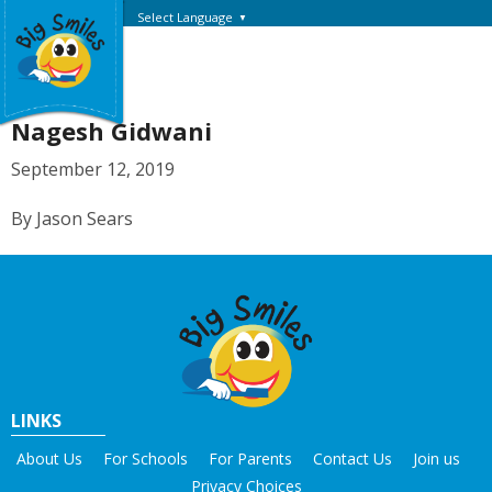
Select Language
▼
Nagesh Gidwani
September 12, 2019
By Jason Sears
LINKS
About Us
For Schools
For Parents
Contact Us
Join us
Privacy Choices