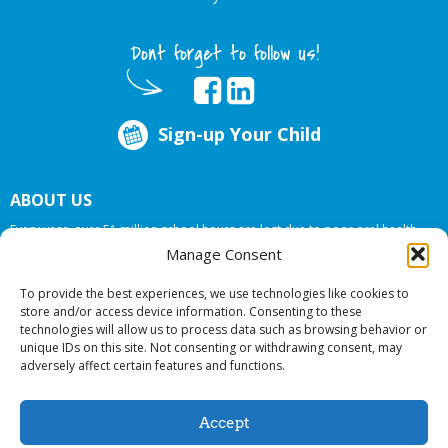
Dont forget to follow us!
Sign-up Your Child
ABOUT US
Every year, over 51 million school hours are lost due to poor oral health.
Big Smiles Dental addresses this national crises by offering in-school dental
Manage Consent
care, bringing the care to the need at
NO COST TO YOUR SCHOOL
.
To provide the best experiences, we use technologies like cookies to
store and/or access device information. Consenting to these
technologies will allow us to process data such as browsing behavior or
© 2026 Big Smiles Dental. All rights reserved.
unique IDs on this site. Not consenting or withdrawing consent, may
adversely affect certain features and functions.
Accept