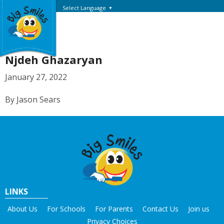
Select Language
▼
Njdeh Ghazaryan
January 27, 2022
By Jason Sears
LINKS
About Us
For Schools
For Parents
Contact Us
Join us
Privacy Choices