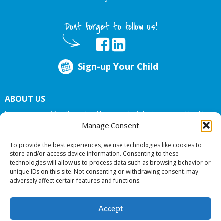
Dont forget to follow us!
Sign-up Your Child
ABOUT US
Every year, over 51 million school hours are lost due to poor oral health.
Big Smiles Dental addresses this national crises by offering in-school dental
Manage Consent
care, bringing the care to the need at
NO COST TO YOUR SCHOOL
.
To provide the best experiences, we use technologies like cookies to
store and/or access device information. Consenting to these
technologies will allow us to process data such as browsing behavior or
© 2026 Big Smiles Dental. All rights reserved.
unique IDs on this site. Not consenting or withdrawing consent, may
adversely affect certain features and functions.
Accept