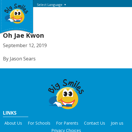
Select Language
▼
Oh Jae Kwon
September 12, 2019
By Jason Sears
LINKS
About Us
For Schools
For Parents
Contact Us
Join us
Privacy Choices