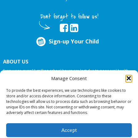
Dont forget to follow us!
Sign-up Your Child
ABOUT US
Every year, over 51 million school hours are lost due to poor oral health.
Big Smiles Dental addresses this national crises by offering in-school dental
Manage Consent
care, bringing the care to the need at
NO COST TO YOUR SCHOOL
.
To provide the best experiences, we use technologies like cookies to
store and/or access device information. Consenting to these
technologies will allow us to process data such as browsing behavior or
© 2026 Big Smiles Dental. All rights reserved.
unique IDs on this site. Not consenting or withdrawing consent, may
adversely affect certain features and functions.
Accept