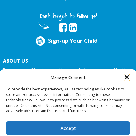
Dont forget to follow us!
Sign-up Your Child
ABOUT US
Every year, over 51 million school hours are lost due to poor oral health.
Big Smiles Dental addresses this national crises by offering in-school dental
Manage Consent
care, bringing the care to the need at
NO COST TO YOUR SCHOOL
.
To provide the best experiences, we use technologies like cookies to
store and/or access device information. Consenting to these
technologies will allow us to process data such as browsing behavior or
© 2026 Big Smiles Dental. All rights reserved.
unique IDs on this site. Not consenting or withdrawing consent, may
adversely affect certain features and functions.
Accept