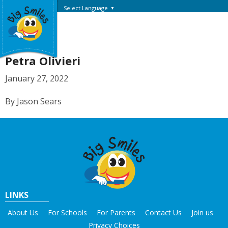
Select Language
▼
Petra Olivieri
January 27, 2022
By Jason Sears
LINKS
About Us
For Schools
For Parents
Contact Us
Join us
Privacy Choices