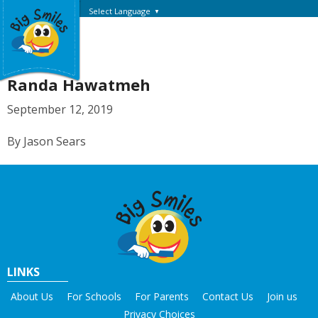
Select Language
▼
Randa Hawatmeh
September 12, 2019
By Jason Sears
LINKS
About Us
For Schools
For Parents
Contact Us
Join us
Privacy Choices