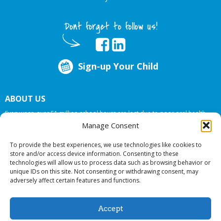
Dont forget to follow us!
Sign-up Your Child
ABOUT US
Every year, over 51 million school hours are lost due to poor oral health.
Big Smiles Dental addresses this national crises by offering in-school dental
Manage Consent
care, bringing the care to the need at
NO COST TO YOUR SCHOOL
.
To provide the best experiences, we use technologies like cookies to
store and/or access device information. Consenting to these
technologies will allow us to process data such as browsing behavior or
© 2026 Big Smiles Dental. All rights reserved.
unique IDs on this site. Not consenting or withdrawing consent, may
adversely affect certain features and functions.
Accept