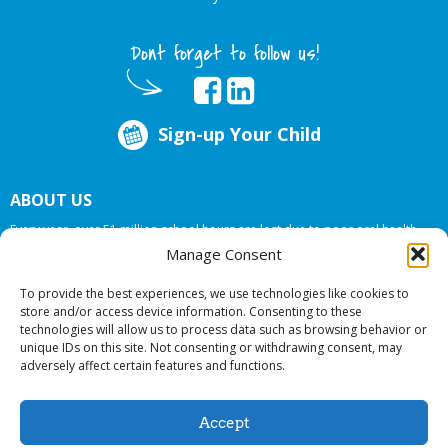
Dont forget to follow us!
Sign-up Your Child
ABOUT US
Every year, over 51 million school hours are lost due to poor oral health.
Big Smiles Dental addresses this national crises by offering in-school dental
Manage Consent
care, bringing the care to the need at
NO COST TO YOUR SCHOOL
.
To provide the best experiences, we use technologies like cookies to
store and/or access device information. Consenting to these
technologies will allow us to process data such as browsing behavior or
© 2026 Big Smiles Dental. All rights reserved.
unique IDs on this site. Not consenting or withdrawing consent, may
adversely affect certain features and functions.
Accept