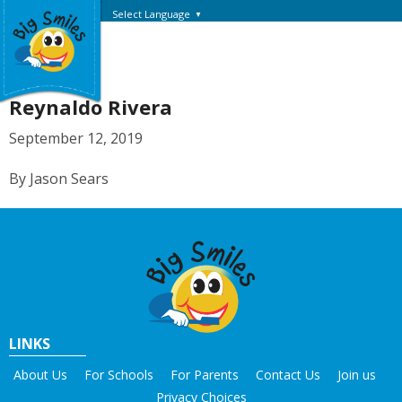
Select Language
▼
Reynaldo Rivera
September 12, 2019
By Jason Sears
LINKS
About Us
For Schools
For Parents
Contact Us
Join us
Privacy Choices