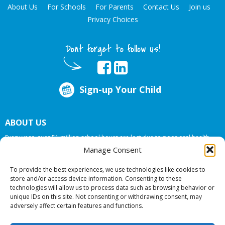
About Us
For Schools
For Parents
Contact Us
Join us
Privacy Choices
Dont forget to follow us!
Sign-up Your Child
ABOUT US
Every year, over 51 million school hours are lost due to poor oral health.
Big Smiles Dental addresses this national crises by offering in-school dental
Manage Consent
care, bringing the care to the need at
NO COST TO YOUR SCHOOL
.
To provide the best experiences, we use technologies like cookies to
store and/or access device information. Consenting to these
technologies will allow us to process data such as browsing behavior or
© 2026 Big Smiles Dental. All rights reserved.
unique IDs on this site. Not consenting or withdrawing consent, may
adversely affect certain features and functions.