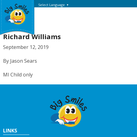
Select Language
▼
Richard Williams
September 12, 2019
By Jason Sears
MI Child only
LINKS