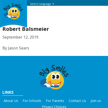
Select Language
▼
Robert Balsmeier
September 12, 2019
By Jason Sears
LINKS
About Us
For Schools
For Parents
Contact Us
Join us
Privacy Choices