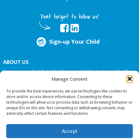
Dont forget to follow us!
Sign-up Your Child
ABOUT US
Every year, over 51 million school hours are lost due to poor oral health.
Big Smiles Dental addresses this national crises by offering in-school dental
Manage Consent
care, bringing the care to the need at
NO COST TO YOUR SCHOOL
.
To provide the best experiences, we use technologies like cookies to
store and/or access device information. Consenting to these
technologies will allow us to process data such as browsing behavior or
© 2026 Big Smiles Dental. All rights reserved.
unique IDs on this site. Not consenting or withdrawing consent, may
adversely affect certain features and functions.
Accept