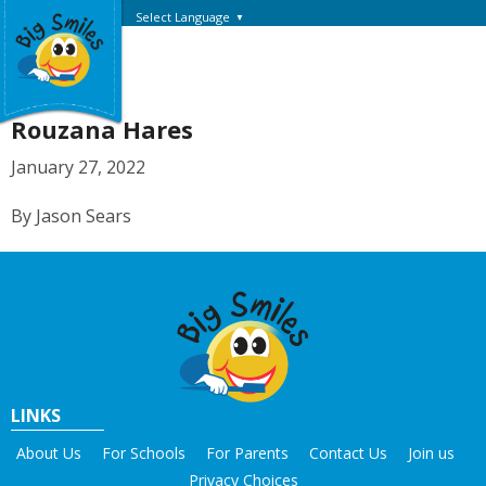
Select Language
▼
Rouzana Hares
January 27, 2022
By Jason Sears
LINKS
About Us
For Schools
For Parents
Contact Us
Join us
Privacy Choices