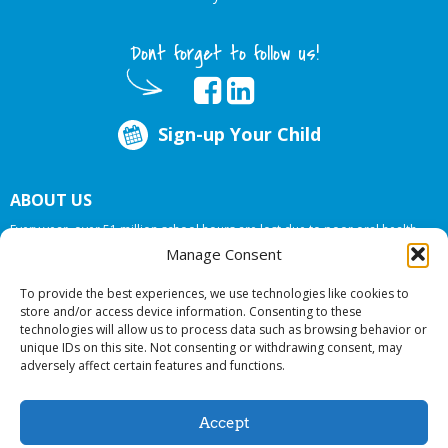
Dont forget to follow us!
Sign-up Your Child
ABOUT US
Every year, over 51 million school hours are lost due to poor oral health.
Big Smiles Dental addresses this national crises by offering in-school dental
Manage Consent
care, bringing the care to the need at
NO COST TO YOUR SCHOOL
.
To provide the best experiences, we use technologies like cookies to
store and/or access device information. Consenting to these
technologies will allow us to process data such as browsing behavior or
© 2026 Big Smiles Dental. All rights reserved.
unique IDs on this site. Not consenting or withdrawing consent, may
adversely affect certain features and functions.
Accept