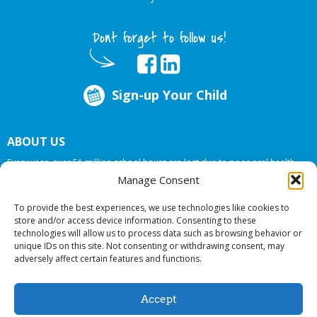
Dont forget to follow us!
Sign-up Your Child
ABOUT US
Every year, over 51 million school hours are lost due to poor oral health.
Big Smiles Dental addresses this national crises by offering in-school dental
Manage Consent
care, bringing the care to the need at
NO COST TO YOUR SCHOOL
.
To provide the best experiences, we use technologies like cookies to
store and/or access device information. Consenting to these
technologies will allow us to process data such as browsing behavior or
© 2026 Big Smiles Dental. All rights reserved.
unique IDs on this site. Not consenting or withdrawing consent, may
adversely affect certain features and functions.
Accept