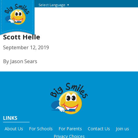
Select Language
▼
Scott Helle
September 12, 2019
By Jason Sears
LINKS
About Us
For Schools
For Parents
Contact Us
Join us
Privacy Choices