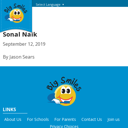
Select Language
▼
Sonal Naik
September 12, 2019
By Jason Sears
LINKS
About Us
For Schools
For Parents
Contact Us
Join us
Privacy Choices