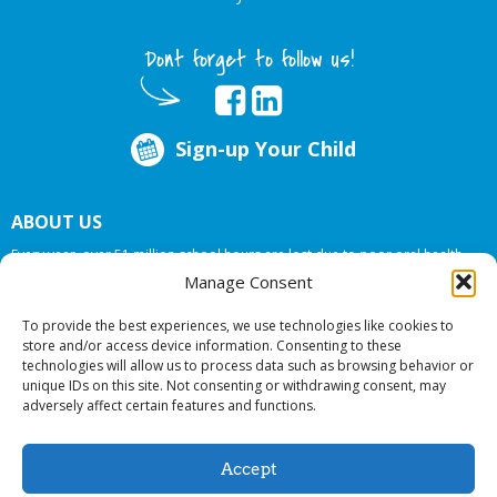
Dont forget to follow us!
Sign-up Your Child
ABOUT US
Every year, over 51 million school hours are lost due to poor oral health.
Big Smiles Dental addresses this national crises by offering in-school dental
Manage Consent
care, bringing the care to the need at
NO COST TO YOUR SCHOOL
.
To provide the best experiences, we use technologies like cookies to
store and/or access device information. Consenting to these
technologies will allow us to process data such as browsing behavior or
© 2026 Big Smiles Dental. All rights reserved.
unique IDs on this site. Not consenting or withdrawing consent, may
adversely affect certain features and functions.
Accept