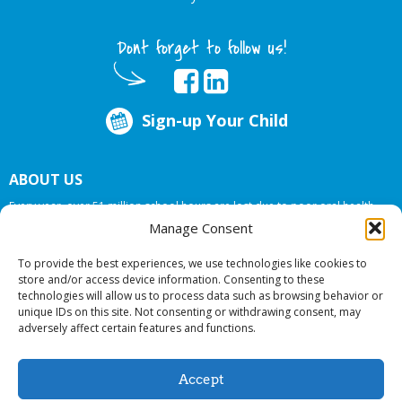
Dont forget to follow us!
Sign-up Your Child
ABOUT US
Every year, over 51 million school hours are lost due to poor oral health.
Big Smiles Dental addresses this national crises by offering in-school dental
Manage Consent
care, bringing the care to the need at
NO COST TO YOUR SCHOOL
.
To provide the best experiences, we use technologies like cookies to
store and/or access device information. Consenting to these
technologies will allow us to process data such as browsing behavior or
© 2026 Big Smiles Dental. All rights reserved.
unique IDs on this site. Not consenting or withdrawing consent, may
adversely affect certain features and functions.
Accept