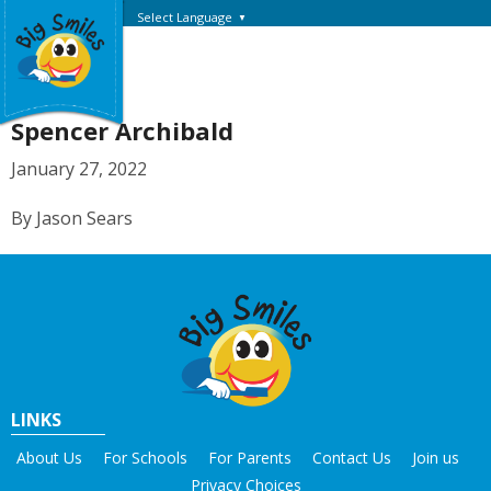
Select Language
▼
Spencer Archibald
January 27, 2022
By Jason Sears
LINKS
About Us
For Schools
For Parents
Contact Us
Join us
Privacy Choices