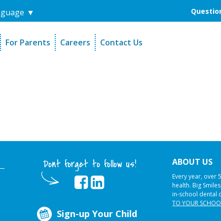
Question
nguage
▼
For Parents
Careers
Contact Us
unders
Sign-Up Your Child
s
Referral Dentists
es
Request Dental Records
ABOUT US
Dont forget to follow us!
Every year, over 
health. Big Smile
in-school dental 
TO YOUR SCHOO
Sign-up Your Child