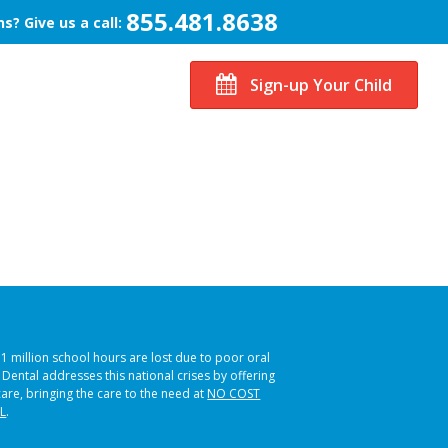
855.481.8638
s? Give us a call:
Sign-up Your Child
51 million school hours are lost due to poor oral
s Dental addresses this national crises by offering
care, bringing the care to the need at
NO COST
L
.