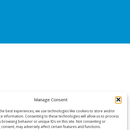
Manage Consent
the best experiences, we use technologies like cookies to store and/or
ce information. Consenting to these technologies will allow us to process
s browsing behavior or unique IDs on this site. Not consenting or
 consent, may adversely affect certain features and functions.