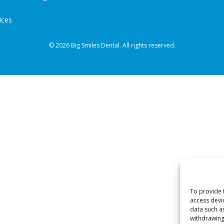
ices
© 2026 Big Smiles Dental. All rights reserved.
To provide 
access devi
data such a
withdrawing