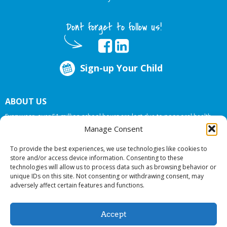
Dont forget to follow us!
Sign-up Your Child
ABOUT US
Every year, over 51 million school hours are lost due to poor oral health.
Big Smiles Dental addresses this national crises by offering in-school dental
Manage Consent
care, bringing the care to the need at
NO COST TO YOUR SCHOOL
.
To provide the best experiences, we use technologies like cookies to
store and/or access device information. Consenting to these
technologies will allow us to process data such as browsing behavior or
© 2026 Big Smiles Dental. All rights reserved.
unique IDs on this site. Not consenting or withdrawing consent, may
adversely affect certain features and functions.
Accept