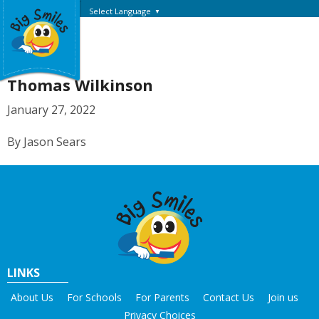
Select Language
▼
Thomas Wilkinson
January 27, 2022
By Jason Sears
LINKS
About Us
For Schools
For Parents
Contact Us
Join us
Privacy Choices