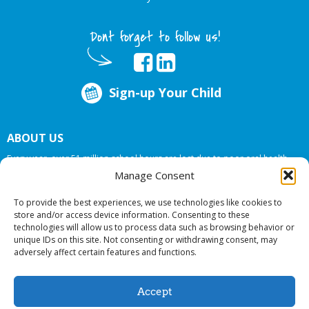
Dont forget to follow us!
Sign-up Your Child
ABOUT US
Every year, over 51 million school hours are lost due to poor oral health.
Big Smiles Dental addresses this national crises by offering in-school dental
Manage Consent
care, bringing the care to the need at
NO COST TO YOUR SCHOOL
.
To provide the best experiences, we use technologies like cookies to
store and/or access device information. Consenting to these
technologies will allow us to process data such as browsing behavior or
© 2026 Big Smiles Dental. All rights reserved.
unique IDs on this site. Not consenting or withdrawing consent, may
adversely affect certain features and functions.
Accept