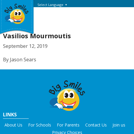
Select Language
▼
Vasilios Mourmoutis
September 12, 2019
By Jason Sears
LINKS
About Us
For Schools
For Parents
Contact Us
Join us
Privacy Choices