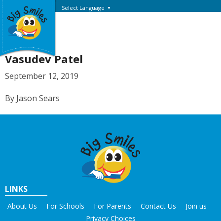
Select Language
▼
Vasudev Patel
September 12, 2019
By Jason Sears
LINKS
About Us
For Schools
For Parents
Contact Us
Join us
Privacy Choices