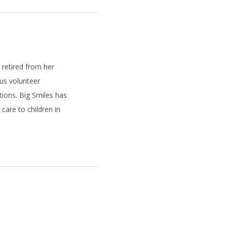
e retired from her
ous volunteer
tions. Big Smiles has
care to children in