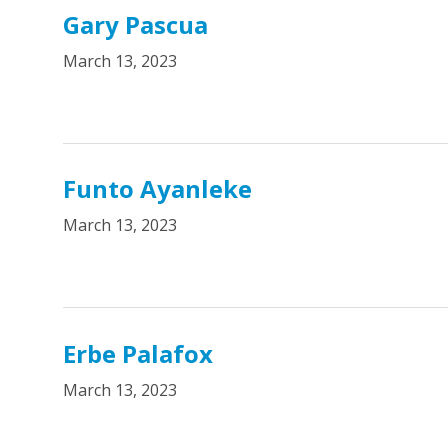
Gary Pascua
March 13, 2023
Funto Ayanleke
March 13, 2023
Erbe Palafox
March 13, 2023