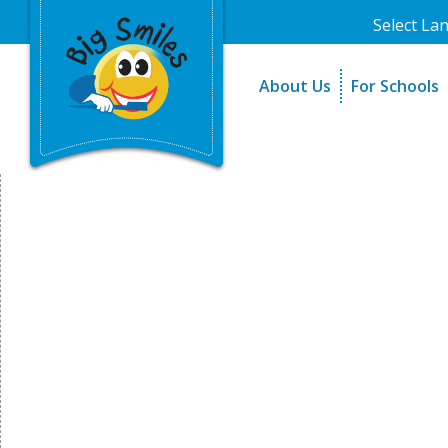
Select La
About Us
For Schools
A Message From Our Fo
The Need
In the News
How It Work
Testimonials
Best Practic
Testimonials