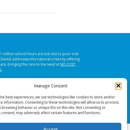
51 million school hours are lost due to poor oral
s Dental addresses this national crises by offering
care, bringing the care to the need at
NO COST
L
.
Manage Consent
the best experiences, we use technologies like cookies to store and/or
ce information. Consenting to these technologies will allow us to process
s browsing behavior or unique IDs on this site. Not consenting or
 consent, may adversely affect certain features and functions.
Accept