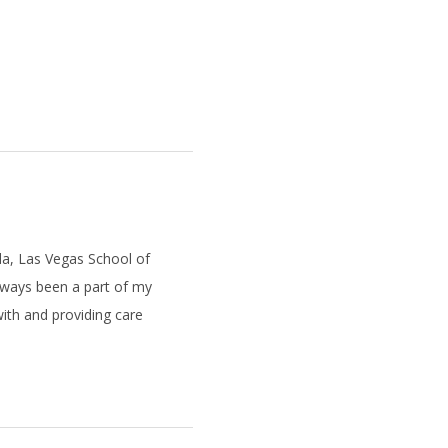
da, Las Vegas School of
always been a part of my
 with and providing care