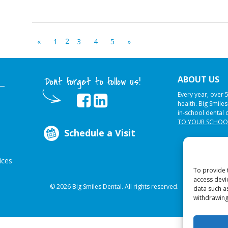
2
«
1
3
4
5
»
ABOUT US
Dont forget to follow us!
Every year, over 
health. Big Smile
in-school dental 
TO YOUR SCHOO
Schedule a Visit
ices
To provide 
access devi
© 2026 Big Smiles Dental. All rights reserved.
data such a
withdrawing