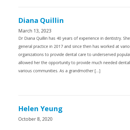
Diana Quillin
March 13, 2023
Dr Diana Quillin has 40 years of experience in dentistry. Sh
general practice in 2017 and since then has worked at vari
organizations to provide dental care to underserved popula
allowed her the opportunity to provide much needed dental 
various communities. As a grandmother […]
Helen Yeung
October 8, 2020