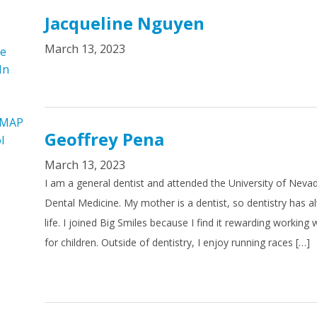
Jacqueline Nguyen
March 13, 2023
re
In
 MAP
Geoffrey Pena
l
March 13, 2023
I am a general dentist and attended the University of Neva
Dental Medicine. My mother is a dentist, so dentistry has 
life. I joined Big Smiles because I find it rewarding working
for children. Outside of dentistry, I enjoy running races […]