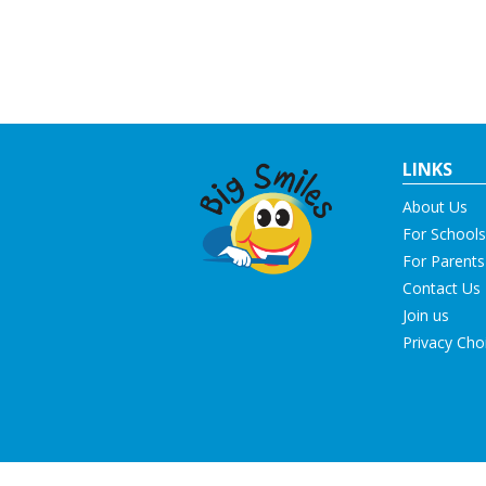
LINKS
About Us
For Schools
For Parents
Contact Us
Join us
Privacy Cho