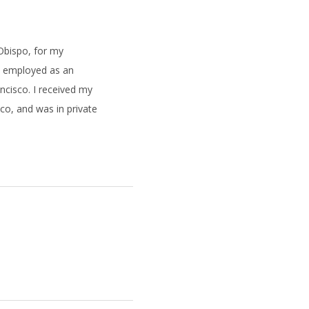
 Obispo, for my
s employed as an
ancisco. I received my
sco, and was in private