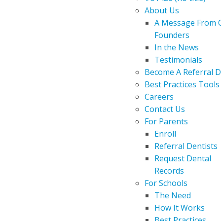
About Us
A Message From 
Founders
In the News
Testimonials
Become A Referral D
Best Practices Tools
Careers
Contact Us
For Parents
Enroll
Referral Dentists
Request Dental
Records
For Schools
The Need
How It Works
Best Practices