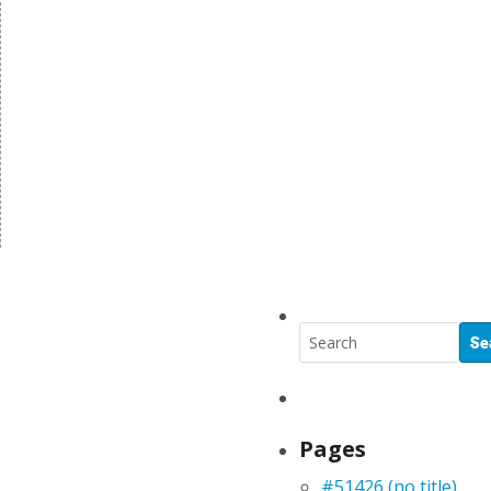
Pages
#51426 (no title)