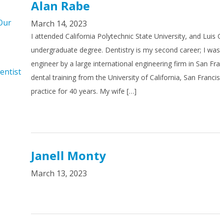
Alan Rabe
Our
March 14, 2023
I attended California Polytechnic State University, and Luis
undergraduate degree. Dentistry is my second career; I wa
engineer by a large international engineering firm in San Fr
entist
dental training from the University of California, San Franci
practice for 40 years. My wife […]
Janell Monty
March 13, 2023