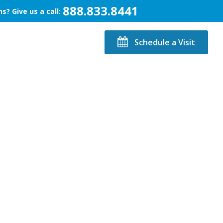
888.833.8441
s? Give us a call:
Schedule a Visit