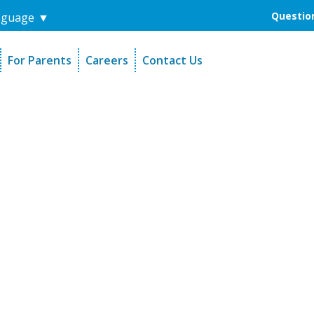
Question
nguage
▼
For Parents
Careers
Contact Us
unders
Sign-Up Your Child
s
Referral Dentists
es
Request Dental Records