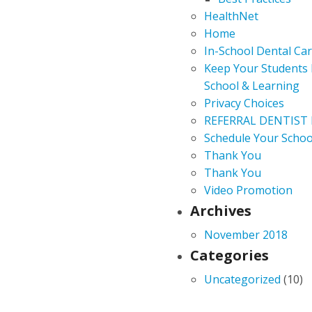
HealthNet
Home
In-School Dental Ca
Keep Your Students 
School & Learning
Privacy Choices
REFERRAL DENTIST
Schedule Your Schoo
Thank You
Thank You
Video Promotion
Archives
November 2018
Categories
Uncategorized
(10)