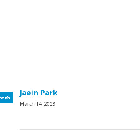
Jaein Park
March 14, 2023