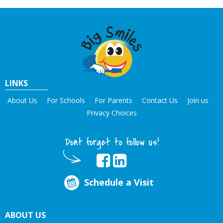
LINKS
About Us
For Schools
For Parents
Contact Us
Join us
Privacy Choices
Dont forget to follow us!
Schedule a Visit
ABOUT US