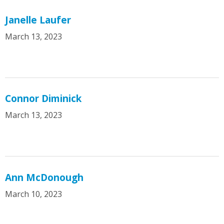
Janelle Laufer
March 13, 2023
Connor Diminick
March 13, 2023
Ann McDonough
March 10, 2023