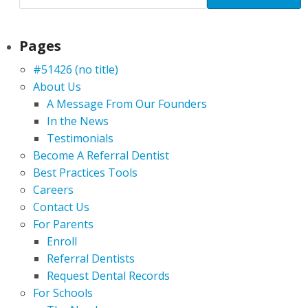
Pages
#51426 (no title)
About Us
A Message From Our Founders
In the News
Testimonials
Become A Referral Dentist
Best Practices Tools
Careers
Contact Us
For Parents
Enroll
Referral Dentists
Request Dental Records
For Schools